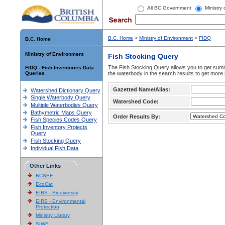
All BC Government
Ministry
B.C. Home
>
Ministry of Environment
>
FIDQ
B.C. Home
Ministry of Environment
Fish Stocking Query
The Fish Stocking Query allows you to get summa
FIDQ - Fish Inventories Data
Queries
the waterbody in the search results to get more 
Gazetted Name/Alias:
Watershed Dictionary Query
Single Waterbody Query
Watershed Code:
Multiple Waterbodies Query
Bathymetric Maps Query
Order Results By:
Fish Species Codes Query
Fish Inventory Projects
Query
Fish Stocking Query
Individual Fish Data
Other Links
BCSEE
EcoCat
EIRS - Biodiversity
EIRS - Environmental
Protection
Ministry Library
SIWE