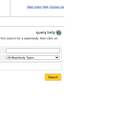
Main Index
Help
Contact Us
irst search for a waterbody, then click on
Search