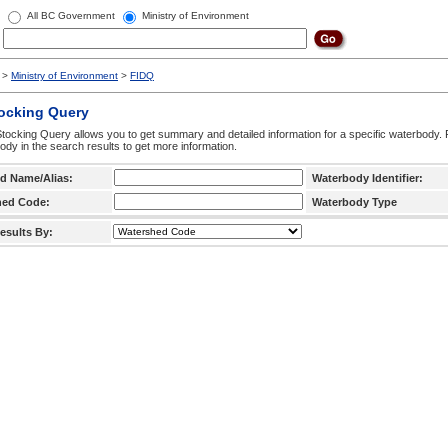
All BC Government
Ministry of Environment
>
Ministry of Environment
>
FIDQ
tocking Query
tocking Query allows you to get summary and detailed information for a specific waterbody. F
ody in the search results to get more information.
d Name/Alias:
Waterbody Identifier:
hed Code:
Waterbody Type
esults By: