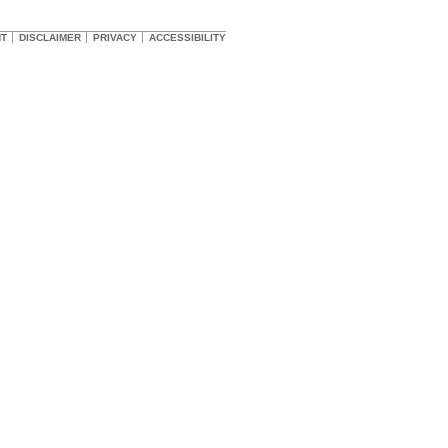
HT
DISCLAIMER
PRIVACY
ACCESSIBILITY