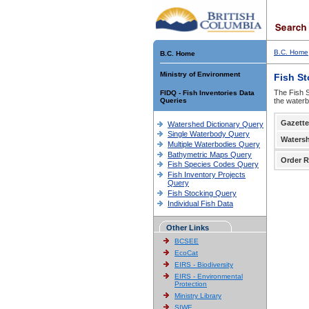
B.C. Home
B.C. Home
Ministry of Environment
Fish S
The Fish S
FIDQ - Fish Inventories Data
Queries
the waterb
Gazette
Watershed Dictionary Query
Single Waterbody Query
Waters
Multiple Waterbodies Query
Bathymetric Maps Query
Order R
Fish Species Codes Query
Fish Inventory Projects
Query
Fish Stocking Query
Individual Fish Data
Other Links
BCSEE
EcoCat
EIRS - Biodiversity
EIRS - Environmental
Protection
Ministry Library
SIWE