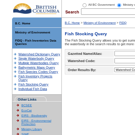
All BC Government
Ministry
B.C. Home
>
Ministry of Environment
>
FIDQ
B.C. Home
Ministry of Environment
Fish Stocking Query
The Fish Stocking Query allows you to get summa
FIDQ - Fish Inventories Data
Queries
the waterbody in the search results to get more 
Gazetted Name/Alias:
Watershed Dictionary Query
Single Waterbody Query
Watershed Code:
Multiple Waterbodies Query
Bathymetric Maps Query
Order Results By:
Fish Species Codes Query
Fish Inventory Projects
Query
Fish Stocking Query
Individual Fish Data
Other Links
BCSEE
EcoCat
EIRS - Biodiversity
EIRS - Environmental
Protection
Ministry Library
SIWE