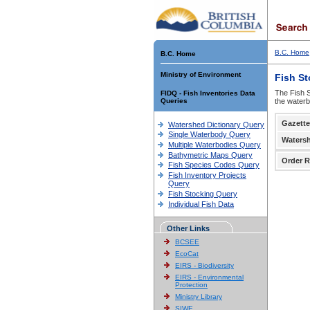
B.C. Home
B.C. Home
Ministry of Environment
Fish S
The Fish S
FIDQ - Fish Inventories Data
Queries
the waterb
Gazette
Watershed Dictionary Query
Single Waterbody Query
Waters
Multiple Waterbodies Query
Bathymetric Maps Query
Order R
Fish Species Codes Query
Fish Inventory Projects
Query
Fish Stocking Query
Individual Fish Data
Other Links
BCSEE
EcoCat
EIRS - Biodiversity
EIRS - Environmental
Protection
Ministry Library
SIWE