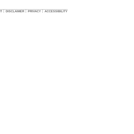
HT
DISCLAIMER
PRIVACY
ACCESSIBILITY