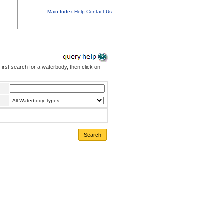
Main Index
Help
Contact Us
irst search for a waterbody, then click on
Search