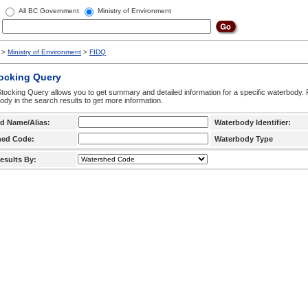
All BC Government
Ministry of Environment
>
Ministry of Environment
>
FIDQ
tocking Query
tocking Query allows you to get summary and detailed information for a specific waterbody. F
ody in the search results to get more information.
d Name/Alias:
Waterbody Identifier:
hed Code:
Waterbody Type
esults By: