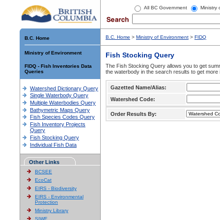
All BC Government
Ministry
B.C. Home
>
Ministry of Environment
>
FIDQ
B.C. Home
Ministry of Environment
Fish Stocking Query
The Fish Stocking Query allows you to get summa
FIDQ - Fish Inventories Data
Queries
the waterbody in the search results to get more 
Gazetted Name/Alias:
Watershed Dictionary Query
Single Waterbody Query
Watershed Code:
Multiple Waterbodies Query
Bathymetric Maps Query
Order Results By:
Fish Species Codes Query
Fish Inventory Projects
Query
Fish Stocking Query
Individual Fish Data
Other Links
BCSEE
EcoCat
EIRS - Biodiversity
EIRS - Environmental
Protection
Ministry Library
SIWE