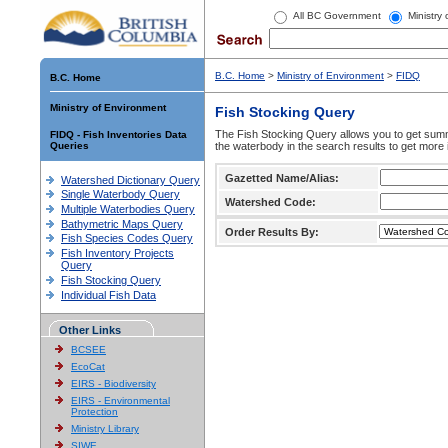
All BC Government
Ministry
B.C. Home
>
Ministry of Environment
>
FIDQ
B.C. Home
Ministry of Environment
Fish Stocking Query
The Fish Stocking Query allows you to get summa
FIDQ - Fish Inventories Data
Queries
the waterbody in the search results to get more 
Gazetted Name/Alias:
Watershed Dictionary Query
Single Waterbody Query
Watershed Code:
Multiple Waterbodies Query
Bathymetric Maps Query
Order Results By:
Fish Species Codes Query
Fish Inventory Projects
Query
Fish Stocking Query
Individual Fish Data
Other Links
BCSEE
EcoCat
EIRS - Biodiversity
EIRS - Environmental
Protection
Ministry Library
SIWE