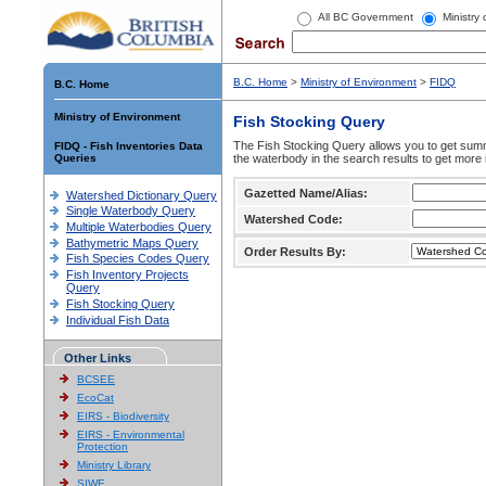
All BC Government
Ministry
B.C. Home
>
Ministry of Environment
>
FIDQ
B.C. Home
Ministry of Environment
Fish Stocking Query
The Fish Stocking Query allows you to get summa
FIDQ - Fish Inventories Data
Queries
the waterbody in the search results to get more 
Gazetted Name/Alias:
Watershed Dictionary Query
Single Waterbody Query
Watershed Code:
Multiple Waterbodies Query
Bathymetric Maps Query
Order Results By:
Fish Species Codes Query
Fish Inventory Projects
Query
Fish Stocking Query
Individual Fish Data
Other Links
BCSEE
EcoCat
EIRS - Biodiversity
EIRS - Environmental
Protection
Ministry Library
SIWE