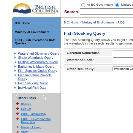
All BC Government
Ministry
B.C. Home
>
Ministry of Environment
>
FIDQ
B.C. Home
Ministry of Environment
Fish Stocking Query
The Fish Stocking Query allows you to get summa
FIDQ - Fish Inventories Data
Queries
the waterbody in the search results to get more 
Gazetted Name/Alias:
Watershed Dictionary Query
Single Waterbody Query
Watershed Code:
Multiple Waterbodies Query
Bathymetric Maps Query
Order Results By:
Fish Species Codes Query
Fish Inventory Projects
Query
Fish Stocking Query
Individual Fish Data
Other Links
BCSEE
EcoCat
EIRS - Biodiversity
EIRS - Environmental
Protection
Ministry Library
SIWE