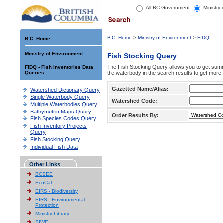
All BC Government
Ministry
B.C. Home
>
Ministry of Environment
>
FIDQ
B.C. Home
Ministry of Environment
Fish Stocking Query
The Fish Stocking Query allows you to get summa
FIDQ - Fish Inventories Data
Queries
the waterbody in the search results to get more 
Gazetted Name/Alias:
Watershed Dictionary Query
Single Waterbody Query
Watershed Code:
Multiple Waterbodies Query
Bathymetric Maps Query
Order Results By:
Fish Species Codes Query
Fish Inventory Projects
Query
Fish Stocking Query
Individual Fish Data
Other Links
BCSEE
EcoCat
EIRS - Biodiversity
EIRS - Environmental
Protection
Ministry Library
SIWE