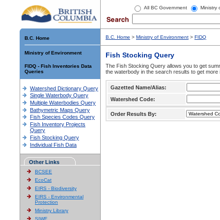
All BC Government
Ministry
B.C. Home
>
Ministry of Environment
>
FIDQ
B.C. Home
Ministry of Environment
Fish Stocking Query
The Fish Stocking Query allows you to get summa
FIDQ - Fish Inventories Data
Queries
the waterbody in the search results to get more 
Gazetted Name/Alias:
Watershed Dictionary Query
Single Waterbody Query
Watershed Code:
Multiple Waterbodies Query
Bathymetric Maps Query
Order Results By:
Fish Species Codes Query
Fish Inventory Projects
Query
Fish Stocking Query
Individual Fish Data
Other Links
BCSEE
EcoCat
EIRS - Biodiversity
EIRS - Environmental
Protection
Ministry Library
SIWE