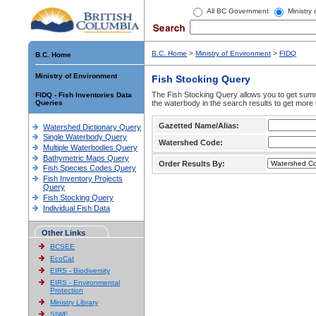
All BC Government
Ministry
B.C. Home
>
Ministry of Environment
>
FIDQ
B.C. Home
Ministry of Environment
Fish Stocking Query
The Fish Stocking Query allows you to get summa
FIDQ - Fish Inventories Data
Queries
the waterbody in the search results to get more 
Gazetted Name/Alias:
Watershed Dictionary Query
Single Waterbody Query
Watershed Code:
Multiple Waterbodies Query
Bathymetric Maps Query
Order Results By:
Fish Species Codes Query
Fish Inventory Projects
Query
Fish Stocking Query
Individual Fish Data
Other Links
BCSEE
EcoCat
EIRS - Biodiversity
EIRS - Environmental
Protection
Ministry Library
SIWE