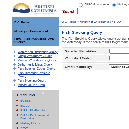
All BC Government
Ministry
B.C. Home
>
Ministry of Environment
>
FIDQ
B.C. Home
Ministry of Environment
Fish Stocking Query
The Fish Stocking Query allows you to get summa
FIDQ - Fish Inventories Data
Queries
the waterbody in the search results to get more 
Gazetted Name/Alias:
Watershed Dictionary Query
Single Waterbody Query
Watershed Code:
Multiple Waterbodies Query
Bathymetric Maps Query
Order Results By:
Fish Species Codes Query
Fish Inventory Projects
Query
Fish Stocking Query
Individual Fish Data
Other Links
BCSEE
EcoCat
EIRS - Biodiversity
EIRS - Environmental
Protection
Ministry Library
SIWE