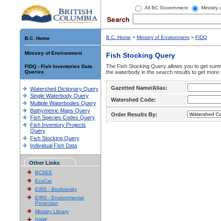
All BC Government
Ministry
B.C. Home
>
Ministry of Environment
>
FIDQ
B.C. Home
Ministry of Environment
Fish Stocking Query
The Fish Stocking Query allows you to get summa
FIDQ - Fish Inventories Data
Queries
the waterbody in the search results to get more 
Gazetted Name/Alias:
Watershed Dictionary Query
Single Waterbody Query
Watershed Code:
Multiple Waterbodies Query
Bathymetric Maps Query
Order Results By:
Fish Species Codes Query
Fish Inventory Projects
Query
Fish Stocking Query
Individual Fish Data
Other Links
BCSEE
EcoCat
EIRS - Biodiversity
EIRS - Environmental
Protection
Ministry Library
SIWE