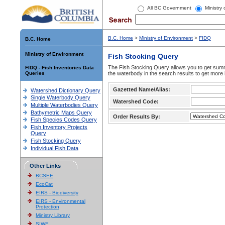
All BC Government
Ministry
B.C. Home
>
Ministry of Environment
>
FIDQ
B.C. Home
Ministry of Environment
Fish Stocking Query
The Fish Stocking Query allows you to get summa
FIDQ - Fish Inventories Data
Queries
the waterbody in the search results to get more 
Gazetted Name/Alias:
Watershed Dictionary Query
Single Waterbody Query
Watershed Code:
Multiple Waterbodies Query
Bathymetric Maps Query
Order Results By:
Fish Species Codes Query
Fish Inventory Projects
Query
Fish Stocking Query
Individual Fish Data
Other Links
BCSEE
EcoCat
EIRS - Biodiversity
EIRS - Environmental
Protection
Ministry Library
SIWE