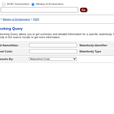
All BC Government
Ministry of Environment
>
Ministry of Environment
>
FIDQ
tocking Query
tocking Query allows you to get summary and detailed information for a specific waterbody. F
ody in the search results to get more information.
d Name/Alias:
Waterbody Identifier:
hed Code:
Waterbody Type
esults By: