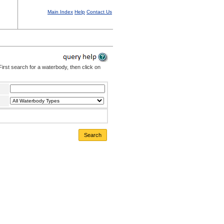
Main Index
Help
Contact Us
irst search for a waterbody, then click on
Search