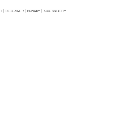
HT
DISCLAIMER
PRIVACY
ACCESSIBILITY