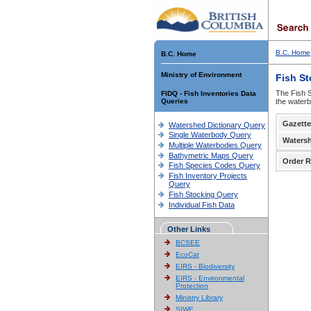
B.C. Home
B.C. Home
Ministry of Environment
Fish S
The Fish S
FIDQ - Fish Inventories Data
Queries
the waterb
Gazette
Watershed Dictionary Query
Single Waterbody Query
Waters
Multiple Waterbodies Query
Bathymetric Maps Query
Order R
Fish Species Codes Query
Fish Inventory Projects
Query
Fish Stocking Query
Individual Fish Data
Other Links
BCSEE
EcoCat
EIRS - Biodiversity
EIRS - Environmental
Protection
Ministry Library
SIWE