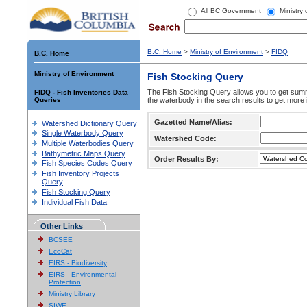
All BC Government
Ministry
B.C. Home
>
Ministry of Environment
>
FIDQ
B.C. Home
Ministry of Environment
Fish Stocking Query
The Fish Stocking Query allows you to get summa
FIDQ - Fish Inventories Data
Queries
the waterbody in the search results to get more 
Gazetted Name/Alias:
Watershed Dictionary Query
Single Waterbody Query
Watershed Code:
Multiple Waterbodies Query
Bathymetric Maps Query
Order Results By:
Fish Species Codes Query
Fish Inventory Projects
Query
Fish Stocking Query
Individual Fish Data
Other Links
BCSEE
EcoCat
EIRS - Biodiversity
EIRS - Environmental
Protection
Ministry Library
SIWE