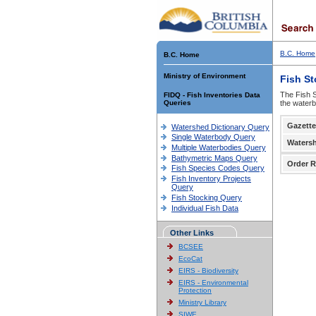
B.C. Home
B.C. Home
Ministry of Environment
Fish S
The Fish S
FIDQ - Fish Inventories Data
Queries
the waterb
Gazette
Watershed Dictionary Query
Single Waterbody Query
Waters
Multiple Waterbodies Query
Bathymetric Maps Query
Order R
Fish Species Codes Query
Fish Inventory Projects
Query
Fish Stocking Query
Individual Fish Data
Other Links
BCSEE
EcoCat
EIRS - Biodiversity
EIRS - Environmental
Protection
Ministry Library
SIWE