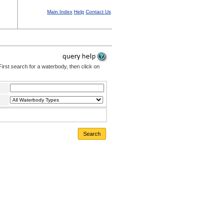
Main Index
Help
Contact Us
irst search for a waterbody, then click on
Search