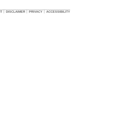
HT
DISCLAIMER
PRIVACY
ACCESSIBILITY