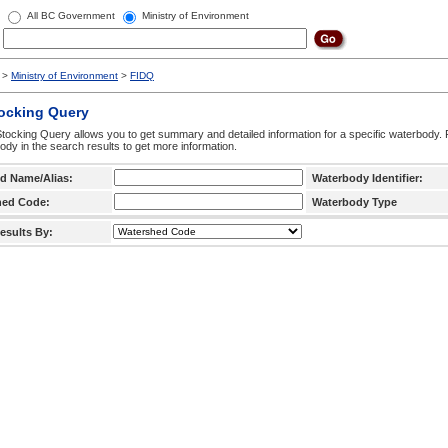
All BC Government
Ministry of Environment
>
Ministry of Environment
>
FIDQ
tocking Query
tocking Query allows you to get summary and detailed information for a specific waterbody. F
ody in the search results to get more information.
d Name/Alias:
Waterbody Identifier:
hed Code:
Waterbody Type
esults By: