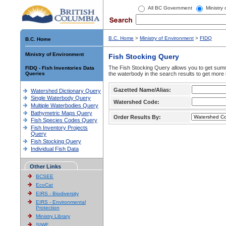
All BC Government
Ministry
B.C. Home
>
Ministry of Environment
>
FIDQ
B.C. Home
Ministry of Environment
Fish Stocking Query
The Fish Stocking Query allows you to get summa
FIDQ - Fish Inventories Data
Queries
the waterbody in the search results to get more 
Gazetted Name/Alias:
Watershed Dictionary Query
Single Waterbody Query
Watershed Code:
Multiple Waterbodies Query
Bathymetric Maps Query
Order Results By:
Fish Species Codes Query
Fish Inventory Projects
Query
Fish Stocking Query
Individual Fish Data
Other Links
BCSEE
EcoCat
EIRS - Biodiversity
EIRS - Environmental
Protection
Ministry Library
SIWE