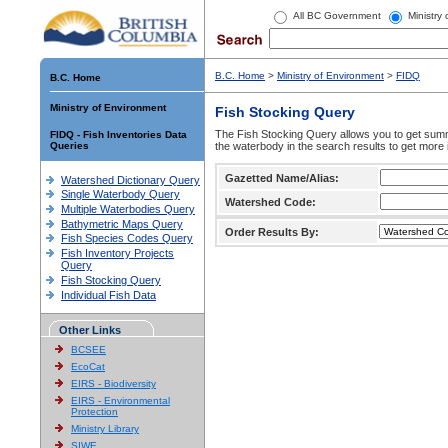
All BC Government
Ministry
B.C. Home
>
Ministry of Environment
>
FIDQ
B.C. Home
Ministry of Environment
Fish Stocking Query
The Fish Stocking Query allows you to get summa
FIDQ - Fish Inventories Data
Queries
the waterbody in the search results to get more 
Gazetted Name/Alias:
Watershed Dictionary Query
Single Waterbody Query
Watershed Code:
Multiple Waterbodies Query
Bathymetric Maps Query
Order Results By:
Fish Species Codes Query
Fish Inventory Projects
Query
Fish Stocking Query
Individual Fish Data
Other Links
BCSEE
EcoCat
EIRS - Biodiversity
EIRS - Environmental
Protection
Ministry Library
SIWE