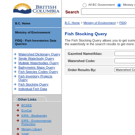
All BC Government
Ministry
B.C. Home
>
Ministry of Environment
>
FIDQ
B.C. Home
Ministry of Environment
Fish Stocking Query
The Fish Stocking Query allows you to get summa
FIDQ - Fish Inventories Data
Queries
the waterbody in the search results to get more 
Gazetted Name/Alias:
Watershed Dictionary Query
Single Waterbody Query
Watershed Code:
Multiple Waterbodies Query
Bathymetric Maps Query
Order Results By:
Fish Species Codes Query
Fish Inventory Projects
Query
Fish Stocking Query
Individual Fish Data
Other Links
BCSEE
EcoCat
EIRS - Biodiversity
EIRS - Environmental
Protection
Ministry Library
SIWE