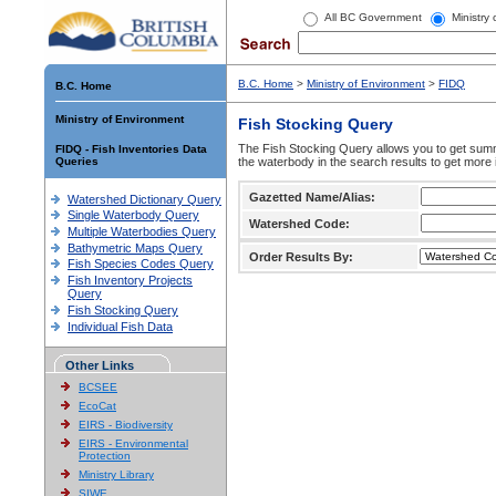
All BC Government
Ministry
B.C. Home
>
Ministry of Environment
>
FIDQ
B.C. Home
Ministry of Environment
Fish Stocking Query
The Fish Stocking Query allows you to get summa
FIDQ - Fish Inventories Data
Queries
the waterbody in the search results to get more 
Gazetted Name/Alias:
Watershed Dictionary Query
Single Waterbody Query
Watershed Code:
Multiple Waterbodies Query
Bathymetric Maps Query
Order Results By:
Fish Species Codes Query
Fish Inventory Projects
Query
Fish Stocking Query
Individual Fish Data
Other Links
BCSEE
EcoCat
EIRS - Biodiversity
EIRS - Environmental
Protection
Ministry Library
SIWE