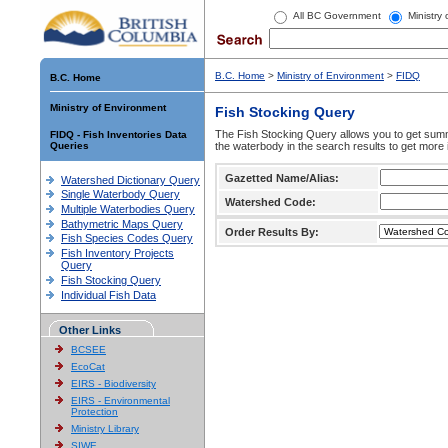
All BC Government
Ministry
B.C. Home
>
Ministry of Environment
>
FIDQ
B.C. Home
Ministry of Environment
Fish Stocking Query
The Fish Stocking Query allows you to get summa
FIDQ - Fish Inventories Data
Queries
the waterbody in the search results to get more 
Gazetted Name/Alias:
Watershed Dictionary Query
Single Waterbody Query
Watershed Code:
Multiple Waterbodies Query
Bathymetric Maps Query
Order Results By:
Fish Species Codes Query
Fish Inventory Projects
Query
Fish Stocking Query
Individual Fish Data
Other Links
BCSEE
EcoCat
EIRS - Biodiversity
EIRS - Environmental
Protection
Ministry Library
SIWE