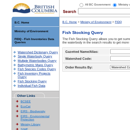
All BC Government
Ministry
B.C. Home
>
Ministry of Environment
>
FIDQ
B.C. Home
Ministry of Environment
Fish Stocking Query
The Fish Stocking Query allows you to get summa
FIDQ - Fish Inventories Data
Queries
the waterbody in the search results to get more 
Gazetted Name/Alias:
Watershed Dictionary Query
Single Waterbody Query
Watershed Code:
Multiple Waterbodies Query
Bathymetric Maps Query
Order Results By:
Fish Species Codes Query
Fish Inventory Projects
Query
Fish Stocking Query
Individual Fish Data
Other Links
BCSEE
EcoCat
EIRS - Biodiversity
EIRS - Environmental
Protection
Ministry Library
SIWE