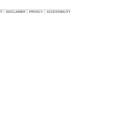
HT
DISCLAIMER
PRIVACY
ACCESSIBILITY