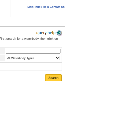
Main Index
Help
Contact Us
irst search for a waterbody, then click on
Search