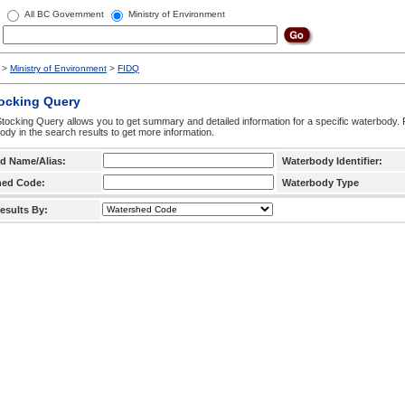
All BC Government
Ministry of Environment
>
Ministry of Environment
>
FIDQ
tocking Query
tocking Query allows you to get summary and detailed information for a specific waterbody. F
ody in the search results to get more information.
d Name/Alias:
Waterbody Identifier:
hed Code:
Waterbody Type
esults By: