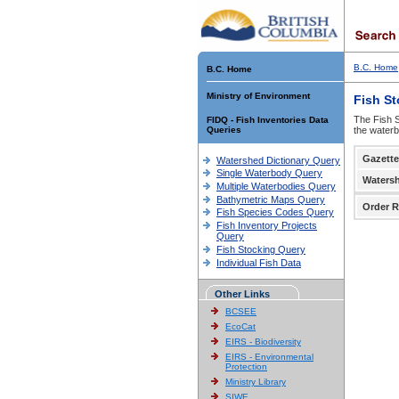
B.C. Home
B.C. Home
Ministry of Environment
Fish S
The Fish S
FIDQ - Fish Inventories Data
Queries
the waterb
Gazette
Watershed Dictionary Query
Single Waterbody Query
Waters
Multiple Waterbodies Query
Bathymetric Maps Query
Order R
Fish Species Codes Query
Fish Inventory Projects
Query
Fish Stocking Query
Individual Fish Data
Other Links
BCSEE
EcoCat
EIRS - Biodiversity
EIRS - Environmental
Protection
Ministry Library
SIWE