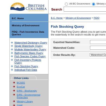
All BC Government
Ministry
B.C. Home
>
Ministry of Environment
>
FIDQ
B.C. Home
Ministry of Environment
Fish Stocking Query
The Fish Stocking Query allows you to get summa
FIDQ - Fish Inventories Data
Queries
the waterbody in the search results to get more 
Gazetted Name/Alias:
Watershed Dictionary Query
Single Waterbody Query
Watershed Code:
Multiple Waterbodies Query
Bathymetric Maps Query
Order Results By:
Fish Species Codes Query
Fish Inventory Projects
Query
Fish Stocking Query
Individual Fish Data
Other Links
BCSEE
EcoCat
EIRS - Biodiversity
EIRS - Environmental
Protection
Ministry Library
SIWE