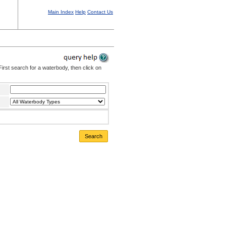
Main Index
Help
Contact Us
irst search for a waterbody, then click on
Search