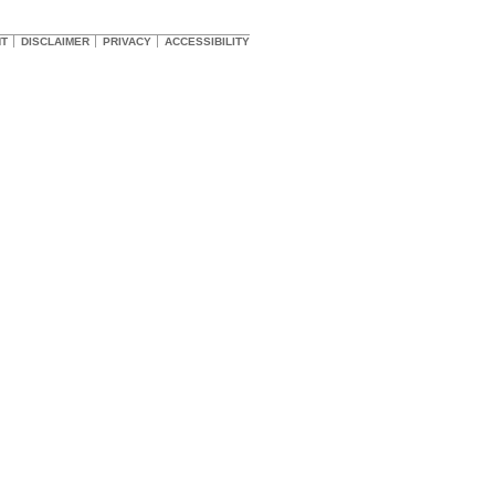
HT
DISCLAIMER
PRIVACY
ACCESSIBILITY