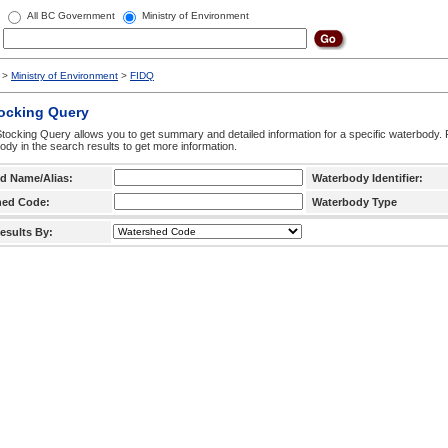
All BC Government
Ministry of Environment
>
Ministry of Environment
>
FIDQ
tocking Query
tocking Query allows you to get summary and detailed information for a specific waterbody. F
ody in the search results to get more information.
d Name/Alias:
Waterbody Identifier:
hed Code:
Waterbody Type
esults By: