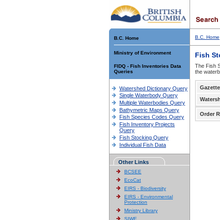
B.C. Home
B.C. Home
Ministry of Environment
Fish S
The Fish S
FIDQ - Fish Inventories Data
Queries
the waterb
Gazette
Watershed Dictionary Query
Single Waterbody Query
Waters
Multiple Waterbodies Query
Bathymetric Maps Query
Order R
Fish Species Codes Query
Fish Inventory Projects
Query
Fish Stocking Query
Individual Fish Data
Other Links
BCSEE
EcoCat
EIRS - Biodiversity
EIRS - Environmental
Protection
Ministry Library
SIWE