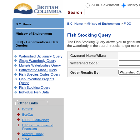
All BC Government
Ministry
B.C. Home
>
Ministry of Environment
>
FIDQ
B.C. Home
Ministry of Environment
Fish Stocking Query
The Fish Stocking Query allows you to get summa
FIDQ - Fish Inventories Data
Queries
the waterbody in the search results to get more 
Gazetted Name/Alias:
Watershed Dictionary Query
Single Waterbody Query
Watershed Code:
Multiple Waterbodies Query
Bathymetric Maps Query
Order Results By:
Fish Species Codes Query
Fish Inventory Projects
Query
Fish Stocking Query
Individual Fish Data
Other Links
BCSEE
EcoCat
EIRS - Biodiversity
EIRS - Environmental
Protection
Ministry Library
SIWE