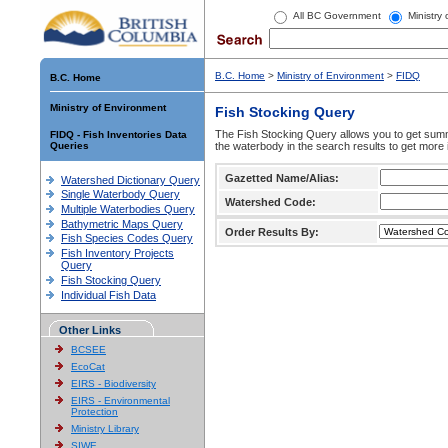
All BC Government
Ministry
B.C. Home
>
Ministry of Environment
>
FIDQ
B.C. Home
Ministry of Environment
Fish Stocking Query
The Fish Stocking Query allows you to get summa
FIDQ - Fish Inventories Data
Queries
the waterbody in the search results to get more 
Gazetted Name/Alias:
Watershed Dictionary Query
Single Waterbody Query
Watershed Code:
Multiple Waterbodies Query
Bathymetric Maps Query
Order Results By:
Fish Species Codes Query
Fish Inventory Projects
Query
Fish Stocking Query
Individual Fish Data
Other Links
BCSEE
EcoCat
EIRS - Biodiversity
EIRS - Environmental
Protection
Ministry Library
SIWE