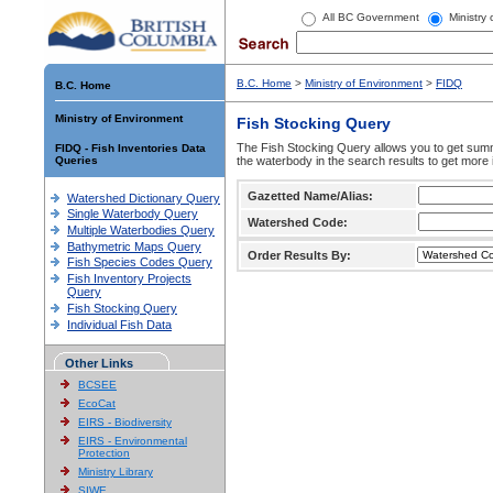
All BC Government
Ministry
B.C. Home
>
Ministry of Environment
>
FIDQ
B.C. Home
Ministry of Environment
Fish Stocking Query
The Fish Stocking Query allows you to get summa
FIDQ - Fish Inventories Data
Queries
the waterbody in the search results to get more 
Gazetted Name/Alias:
Watershed Dictionary Query
Single Waterbody Query
Watershed Code:
Multiple Waterbodies Query
Bathymetric Maps Query
Order Results By:
Fish Species Codes Query
Fish Inventory Projects
Query
Fish Stocking Query
Individual Fish Data
Other Links
BCSEE
EcoCat
EIRS - Biodiversity
EIRS - Environmental
Protection
Ministry Library
SIWE