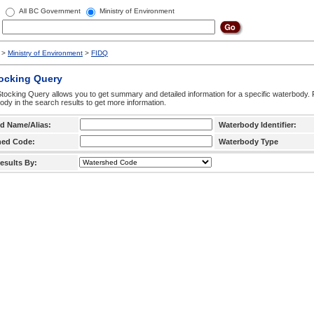
All BC Government
Ministry of Environment
>
Ministry of Environment
>
FIDQ
tocking Query
tocking Query allows you to get summary and detailed information for a specific waterbody. F
ody in the search results to get more information.
d Name/Alias:
Waterbody Identifier:
hed Code:
Waterbody Type
esults By: