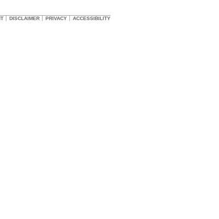
HT
DISCLAIMER
PRIVACY
ACCESSIBILITY