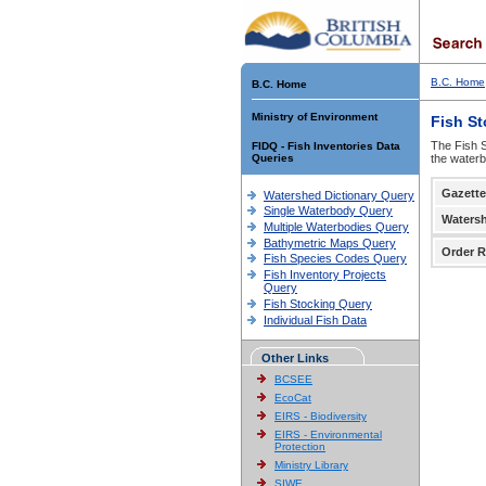
B.C. Home
B.C. Home
Ministry of Environment
Fish S
The Fish S
FIDQ - Fish Inventories Data
Queries
the waterb
Gazette
Watershed Dictionary Query
Single Waterbody Query
Waters
Multiple Waterbodies Query
Bathymetric Maps Query
Order R
Fish Species Codes Query
Fish Inventory Projects
Query
Fish Stocking Query
Individual Fish Data
Other Links
BCSEE
EcoCat
EIRS - Biodiversity
EIRS - Environmental
Protection
Ministry Library
SIWE