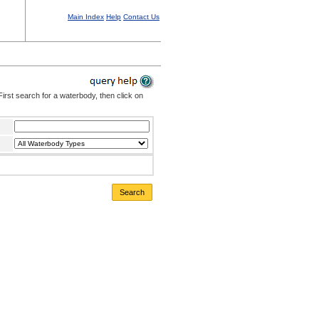
Main Index
Help
Contact Us
irst search for a waterbody, then click on
Search