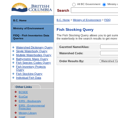
All BC Government
Ministry
B.C. Home
>
Ministry of Environment
>
FIDQ
B.C. Home
Ministry of Environment
Fish Stocking Query
The Fish Stocking Query allows you to get summa
FIDQ - Fish Inventories Data
Queries
the waterbody in the search results to get more 
Gazetted Name/Alias:
Watershed Dictionary Query
Single Waterbody Query
Watershed Code:
Multiple Waterbodies Query
Bathymetric Maps Query
Order Results By:
Fish Species Codes Query
Fish Inventory Projects
Query
Fish Stocking Query
Individual Fish Data
Other Links
BCSEE
EcoCat
EIRS - Biodiversity
EIRS - Environmental
Protection
Ministry Library
SIWE