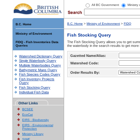
All BC Government
Ministry
B.C. Home
>
Ministry of Environment
>
FIDQ
B.C. Home
Ministry of Environment
Fish Stocking Query
The Fish Stocking Query allows you to get summa
FIDQ - Fish Inventories Data
Queries
the waterbody in the search results to get more 
Gazetted Name/Alias:
Watershed Dictionary Query
Single Waterbody Query
Watershed Code:
Multiple Waterbodies Query
Bathymetric Maps Query
Order Results By:
Fish Species Codes Query
Fish Inventory Projects
Query
Fish Stocking Query
Individual Fish Data
Other Links
BCSEE
EcoCat
EIRS - Biodiversity
EIRS - Environmental
Protection
Ministry Library
SIWE