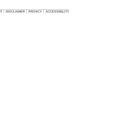
HT
DISCLAIMER
PRIVACY
ACCESSIBILITY