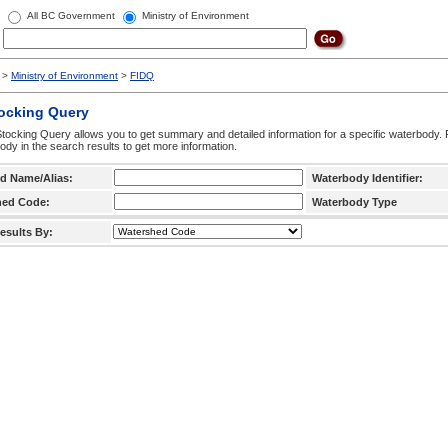
All BC Government
Ministry of Environment
>
Ministry of Environment
>
FIDQ
tocking Query
tocking Query allows you to get summary and detailed information for a specific waterbody. F
ody in the search results to get more information.
d Name/Alias:
Waterbody Identifier:
hed Code:
Waterbody Type
esults By: