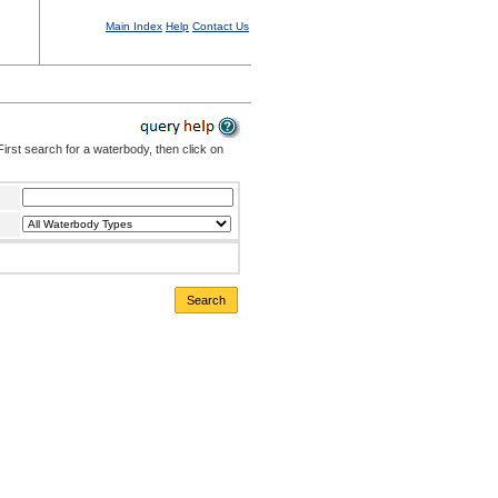
Main Index
Help
Contact Us
irst search for a waterbody, then click on
Search