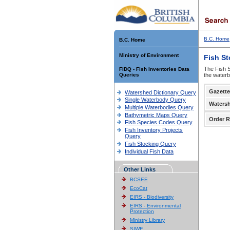
B.C. Home
B.C. Home
Ministry of Environment
Fish S
The Fish S
FIDQ - Fish Inventories Data
Queries
the waterb
Gazette
Watershed Dictionary Query
Single Waterbody Query
Waters
Multiple Waterbodies Query
Bathymetric Maps Query
Order R
Fish Species Codes Query
Fish Inventory Projects
Query
Fish Stocking Query
Individual Fish Data
Other Links
BCSEE
EcoCat
EIRS - Biodiversity
EIRS - Environmental
Protection
Ministry Library
SIWE