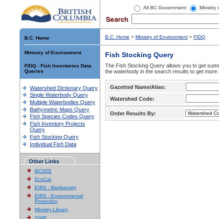
All BC Government
Ministry
B.C. Home
>
Ministry of Environment
>
FIDQ
B.C. Home
Ministry of Environment
Fish Stocking Query
The Fish Stocking Query allows you to get summa
FIDQ - Fish Inventories Data
Queries
the waterbody in the search results to get more 
Gazetted Name/Alias:
Watershed Dictionary Query
Single Waterbody Query
Watershed Code:
Multiple Waterbodies Query
Bathymetric Maps Query
Order Results By:
Fish Species Codes Query
Fish Inventory Projects
Query
Fish Stocking Query
Individual Fish Data
Other Links
BCSEE
EcoCat
EIRS - Biodiversity
EIRS - Environmental
Protection
Ministry Library
SIWE