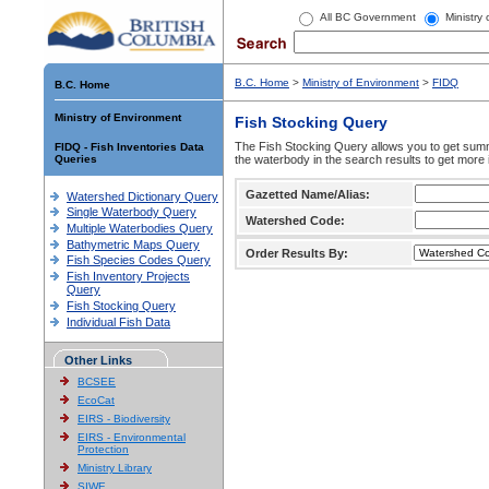
All BC Government
Ministry
B.C. Home
>
Ministry of Environment
>
FIDQ
B.C. Home
Ministry of Environment
Fish Stocking Query
The Fish Stocking Query allows you to get summa
FIDQ - Fish Inventories Data
Queries
the waterbody in the search results to get more 
Gazetted Name/Alias:
Watershed Dictionary Query
Single Waterbody Query
Watershed Code:
Multiple Waterbodies Query
Bathymetric Maps Query
Order Results By:
Fish Species Codes Query
Fish Inventory Projects
Query
Fish Stocking Query
Individual Fish Data
Other Links
BCSEE
EcoCat
EIRS - Biodiversity
EIRS - Environmental
Protection
Ministry Library
SIWE