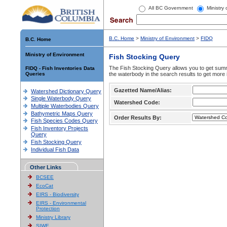
All BC Government
Ministry
B.C. Home
>
Ministry of Environment
>
FIDQ
B.C. Home
Ministry of Environment
Fish Stocking Query
The Fish Stocking Query allows you to get summa
FIDQ - Fish Inventories Data
Queries
the waterbody in the search results to get more 
Gazetted Name/Alias:
Watershed Dictionary Query
Single Waterbody Query
Watershed Code:
Multiple Waterbodies Query
Bathymetric Maps Query
Order Results By:
Fish Species Codes Query
Fish Inventory Projects
Query
Fish Stocking Query
Individual Fish Data
Other Links
BCSEE
EcoCat
EIRS - Biodiversity
EIRS - Environmental
Protection
Ministry Library
SIWE