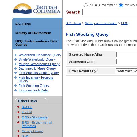
All BC Government
Ministry
B.C. Home
>
Ministry of Environment
>
FIDQ
B.C. Home
Ministry of Environment
Fish Stocking Query
The Fish Stocking Query allows you to get summa
FIDQ - Fish Inventories Data
Queries
the waterbody in the search results to get more 
Gazetted Name/Alias:
Watershed Dictionary Query
Single Waterbody Query
Watershed Code:
Multiple Waterbodies Query
Bathymetric Maps Query
Order Results By:
Fish Species Codes Query
Fish Inventory Projects
Query
Fish Stocking Query
Individual Fish Data
Other Links
BCSEE
EcoCat
EIRS - Biodiversity
EIRS - Environmental
Protection
Ministry Library
SIWE