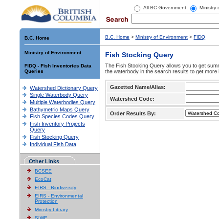
All BC Government
Ministry
B.C. Home
>
Ministry of Environment
>
FIDQ
B.C. Home
Ministry of Environment
Fish Stocking Query
The Fish Stocking Query allows you to get summa
FIDQ - Fish Inventories Data
Queries
the waterbody in the search results to get more 
Gazetted Name/Alias:
Watershed Dictionary Query
Single Waterbody Query
Watershed Code:
Multiple Waterbodies Query
Bathymetric Maps Query
Order Results By:
Fish Species Codes Query
Fish Inventory Projects
Query
Fish Stocking Query
Individual Fish Data
Other Links
BCSEE
EcoCat
EIRS - Biodiversity
EIRS - Environmental
Protection
Ministry Library
SIWE