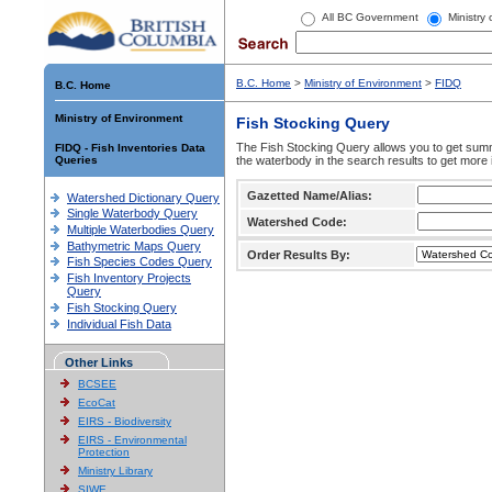
All BC Government
Ministry
B.C. Home
>
Ministry of Environment
>
FIDQ
B.C. Home
Ministry of Environment
Fish Stocking Query
The Fish Stocking Query allows you to get summa
FIDQ - Fish Inventories Data
Queries
the waterbody in the search results to get more 
Gazetted Name/Alias:
Watershed Dictionary Query
Single Waterbody Query
Watershed Code:
Multiple Waterbodies Query
Bathymetric Maps Query
Order Results By:
Fish Species Codes Query
Fish Inventory Projects
Query
Fish Stocking Query
Individual Fish Data
Other Links
BCSEE
EcoCat
EIRS - Biodiversity
EIRS - Environmental
Protection
Ministry Library
SIWE