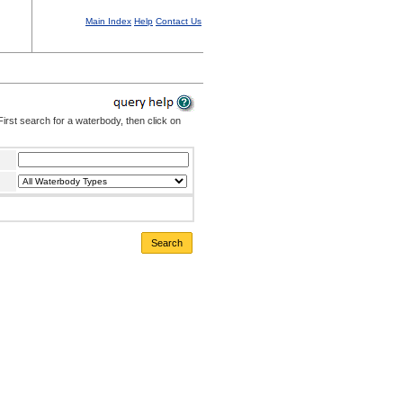
Main Index
Help
Contact Us
irst search for a waterbody, then click on
Search