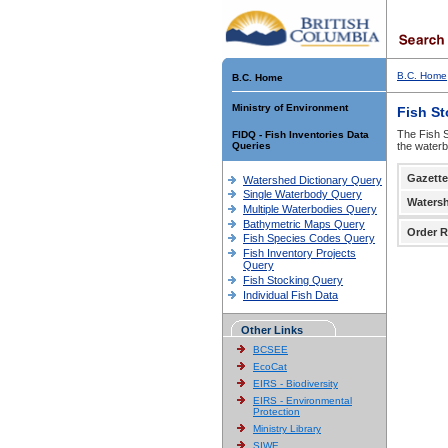
B.C. Home
B.C. Home
Ministry of Environment
Fish S
The Fish S
FIDQ - Fish Inventories Data
Queries
the waterb
Gazette
Watershed Dictionary Query
Single Waterbody Query
Waters
Multiple Waterbodies Query
Bathymetric Maps Query
Order R
Fish Species Codes Query
Fish Inventory Projects
Query
Fish Stocking Query
Individual Fish Data
Other Links
BCSEE
EcoCat
EIRS - Biodiversity
EIRS - Environmental
Protection
Ministry Library
SIWE