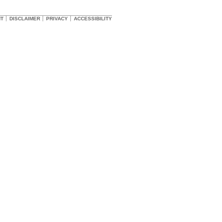
HT
DISCLAIMER
PRIVACY
ACCESSIBILITY