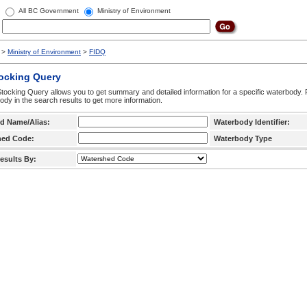
All BC Government
Ministry of Environment
>
Ministry of Environment
>
FIDQ
tocking Query
tocking Query allows you to get summary and detailed information for a specific waterbody. F
ody in the search results to get more information.
d Name/Alias:
Waterbody Identifier:
hed Code:
Waterbody Type
esults By: