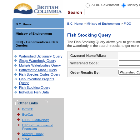
All BC Government
Ministry
B.C. Home
>
Ministry of Environment
>
FIDQ
B.C. Home
Ministry of Environment
Fish Stocking Query
The Fish Stocking Query allows you to get summa
FIDQ - Fish Inventories Data
Queries
the waterbody in the search results to get more 
Gazetted Name/Alias:
Watershed Dictionary Query
Single Waterbody Query
Watershed Code:
Multiple Waterbodies Query
Bathymetric Maps Query
Order Results By:
Fish Species Codes Query
Fish Inventory Projects
Query
Fish Stocking Query
Individual Fish Data
Other Links
BCSEE
EcoCat
EIRS - Biodiversity
EIRS - Environmental
Protection
Ministry Library
SIWE