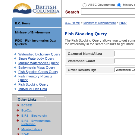
All BC Government
Ministry
B.C. Home
>
Ministry of Environment
>
FIDQ
B.C. Home
Ministry of Environment
Fish Stocking Query
The Fish Stocking Query allows you to get summa
FIDQ - Fish Inventories Data
Queries
the waterbody in the search results to get more 
Gazetted Name/Alias:
Watershed Dictionary Query
Single Waterbody Query
Watershed Code:
Multiple Waterbodies Query
Bathymetric Maps Query
Order Results By:
Fish Species Codes Query
Fish Inventory Projects
Query
Fish Stocking Query
Individual Fish Data
Other Links
BCSEE
EcoCat
EIRS - Biodiversity
EIRS - Environmental
Protection
Ministry Library
SIWE