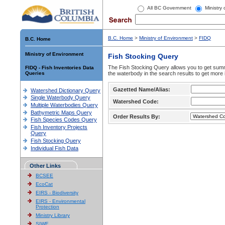
All BC Government
Ministry
B.C. Home
>
Ministry of Environment
>
FIDQ
B.C. Home
Ministry of Environment
Fish Stocking Query
The Fish Stocking Query allows you to get summa
FIDQ - Fish Inventories Data
Queries
the waterbody in the search results to get more 
Gazetted Name/Alias:
Watershed Dictionary Query
Single Waterbody Query
Watershed Code:
Multiple Waterbodies Query
Bathymetric Maps Query
Order Results By:
Fish Species Codes Query
Fish Inventory Projects
Query
Fish Stocking Query
Individual Fish Data
Other Links
BCSEE
EcoCat
EIRS - Biodiversity
EIRS - Environmental
Protection
Ministry Library
SIWE