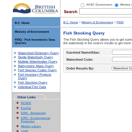
All BC Government
Ministry
B.C. Home
>
Ministry of Environment
>
FIDQ
B.C. Home
Ministry of Environment
Fish Stocking Query
The Fish Stocking Query allows you to get summa
FIDQ - Fish Inventories Data
Queries
the waterbody in the search results to get more 
Gazetted Name/Alias:
Watershed Dictionary Query
Single Waterbody Query
Watershed Code:
Multiple Waterbodies Query
Bathymetric Maps Query
Order Results By:
Fish Species Codes Query
Fish Inventory Projects
Query
Fish Stocking Query
Individual Fish Data
Other Links
BCSEE
EcoCat
EIRS - Biodiversity
EIRS - Environmental
Protection
Ministry Library
SIWE