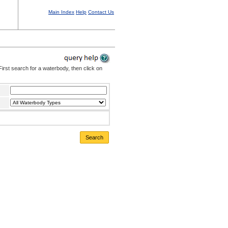
Main Index
Help
Contact Us
irst search for a waterbody, then click on
Search