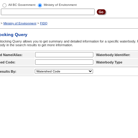
All BC Government
Ministry of Environment
>
Ministry of Environment
>
FIDQ
tocking Query
tocking Query allows you to get summary and detailed information for a specific waterbody. F
ody in the search results to get more information.
d Name/Alias:
Waterbody Identifier:
hed Code:
Waterbody Type
esults By: