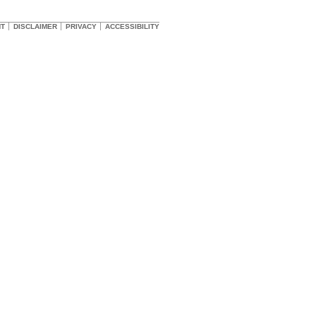
HT
DISCLAIMER
PRIVACY
ACCESSIBILITY