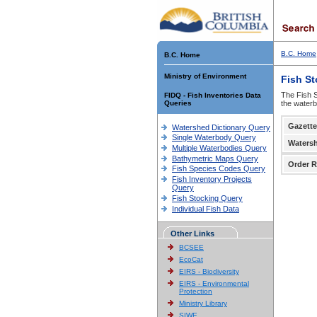
B.C. Home
B.C. Home
Ministry of Environment
Fish S
The Fish S
FIDQ - Fish Inventories Data
Queries
the waterb
Gazette
Watershed Dictionary Query
Single Waterbody Query
Waters
Multiple Waterbodies Query
Bathymetric Maps Query
Order R
Fish Species Codes Query
Fish Inventory Projects
Query
Fish Stocking Query
Individual Fish Data
Other Links
BCSEE
EcoCat
EIRS - Biodiversity
EIRS - Environmental
Protection
Ministry Library
SIWE