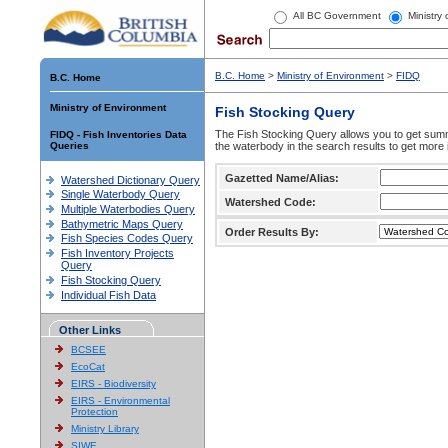
All BC Government
Ministry
B.C. Home
>
Ministry of Environment
>
FIDQ
B.C. Home
Ministry of Environment
Fish Stocking Query
The Fish Stocking Query allows you to get summa
FIDQ - Fish Inventories Data
Queries
the waterbody in the search results to get more 
Gazetted Name/Alias:
Watershed Dictionary Query
Single Waterbody Query
Watershed Code:
Multiple Waterbodies Query
Bathymetric Maps Query
Order Results By:
Fish Species Codes Query
Fish Inventory Projects
Query
Fish Stocking Query
Individual Fish Data
Other Links
BCSEE
EcoCat
EIRS - Biodiversity
EIRS - Environmental
Protection
Ministry Library
SIWE