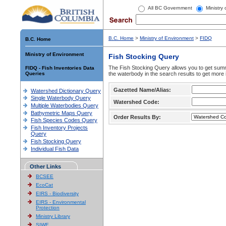
All BC Government
Ministry
B.C. Home
>
Ministry of Environment
>
FIDQ
B.C. Home
Ministry of Environment
Fish Stocking Query
The Fish Stocking Query allows you to get summa
FIDQ - Fish Inventories Data
Queries
the waterbody in the search results to get more 
Gazetted Name/Alias:
Watershed Dictionary Query
Single Waterbody Query
Watershed Code:
Multiple Waterbodies Query
Bathymetric Maps Query
Order Results By:
Fish Species Codes Query
Fish Inventory Projects
Query
Fish Stocking Query
Individual Fish Data
Other Links
BCSEE
EcoCat
EIRS - Biodiversity
EIRS - Environmental
Protection
Ministry Library
SIWE