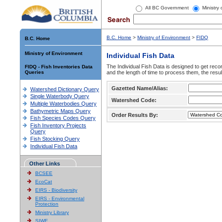
All BC Government
Ministry
B.C. Home
>
Ministry of Environment
>
FIDQ
B.C. Home
Ministry of Environment
Individual Fish Data
The Individual Fish Data is designed to get recor
FIDQ - Fish Inventories Data
Queries
and the length of time to process them, the resul
Gazetted Name/Alias:
Watershed Dictionary Query
Single Waterbody Query
Watershed Code:
Multiple Waterbodies Query
Bathymetric Maps Query
Order Results By:
Fish Species Codes Query
Fish Inventory Projects
Query
Fish Stocking Query
Individual Fish Data
Other Links
BCSEE
EcoCat
EIRS - Biodiversity
EIRS - Environmental
Protection
Ministry Library
SIWE