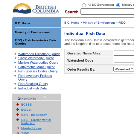
All BC Government
Ministry
B.C. Home
>
Ministry of Environment
>
FIDQ
B.C. Home
Ministry of Environment
Individual Fish Data
The Individual Fish Data is designed to get recor
FIDQ - Fish Inventories Data
Queries
and the length of time to process them, the resul
Gazetted Name/Alias:
Watershed Dictionary Query
Single Waterbody Query
Watershed Code:
Multiple Waterbodies Query
Bathymetric Maps Query
Order Results By:
Fish Species Codes Query
Fish Inventory Projects
Query
Fish Stocking Query
Individual Fish Data
Other Links
BCSEE
EcoCat
EIRS - Biodiversity
EIRS - Environmental
Protection
Ministry Library
SIWE