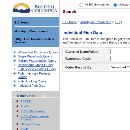
All BC Government
Ministry
B.C. Home
>
Ministry of Environment
>
FIDQ
B.C. Home
Ministry of Environment
Individual Fish Data
The Individual Fish Data is designed to get recor
FIDQ - Fish Inventories Data
Queries
and the length of time to process them, the resul
Gazetted Name/Alias:
Watershed Dictionary Query
Single Waterbody Query
Watershed Code:
Multiple Waterbodies Query
Bathymetric Maps Query
Order Results By:
Fish Species Codes Query
Fish Inventory Projects
Query
Fish Stocking Query
Individual Fish Data
Other Links
BCSEE
EcoCat
EIRS - Biodiversity
EIRS - Environmental
Protection
Ministry Library
SIWE